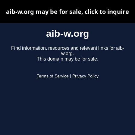
aib-w.org may be for sale, click to inquire
aib-w.org
Find information, resources and relevant links for aib-
w.org.
This domain may be for sale.
Terms of Service
|
Privacy Policy